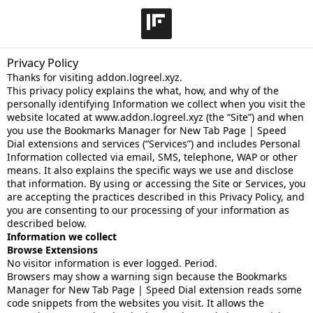
Privacy Policy
Thanks for visiting addon.logreel.xyz.
This privacy policy explains the what, how, and why of the
personally identifying Information we collect when you visit the
website located at www.addon.logreel.xyz (the “Site”) and when
you use the Bookmarks Manager for New Tab Page | Speed
Dial extensions and services (“Services”) and includes Personal
Information collected via email, SMS, telephone, WAP or other
means. It also explains the specific ways we use and disclose
that information. By using or accessing the Site or Services, you
are accepting the practices described in this Privacy Policy, and
you are consenting to our processing of your information as
described below.
Information we collect
Browse Extensions
No visitor information is ever logged. Period.
Browsers may show a warning sign because the Bookmarks
Manager for New Tab Page | Speed Dial extension reads some
code snippets from the websites you visit. It allows the