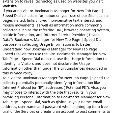
extension to reveal technologies used on websites you visit.
Website
If you are a Visitor, Bookmarks Manager for New Tab Page |
Speed Dial collects information on your use of our Site, such as
pages visited, links clicked, non-sensitive text entered, and
mouse movements, as well as information more commonly
collected such as the referring URL, browser, operating system,
cookie information, and Internet Service Provider (“Usage
Data”). Bookmarks Manager for New Tab Page | Speed Dial
purpose in collecting Usage Information is to better
understand how Bookmarks Manager for New Tab Page |
Speed Dial Visitors use the Site. Bookmarks Manager for New
Tab Page | Speed Dial does not use the Usage Information to
identify its Visitors and does not disclose the Usage
Information other than under the circumstances described in
this Privacy Policy.
As a Visitor, Bookmarks Manager for New Tab Page | Speed Dial
collects potentially personally identifying information like
Internet Protocol (or “IP”) addresses (“Potential PII”). Also, you
may choose to interact with the Site that results in your
providing Personal Information to Bookmarks Manager for New
Tab Page | Speed Dial, such as giving us your name, email
address, user name and password when signing up for a free
trial of the Services or creating an account to post comments to